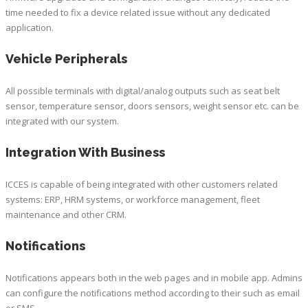
time needed to fix a device related issue without any dedicated
application.
Vehicle Peripherals
All possible terminals with digital/analog outputs such as seat belt
sensor, temperature sensor, doors sensors, weight sensor etc. can be
integrated with our system.
Integration With Business
ICCES is capable of being integrated with other customers related
systems: ERP, HRM systems, or workforce management, fleet
maintenance and other CRM.
Notifications
Notifications appears both in the web pages and in mobile app. Admins
can configure the notifications method according to their such as email
or SMS.