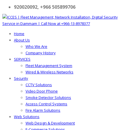
920020092, +966 505899706
Home
About Us
Who We Are
Company History
SERVICES
Fleet Management System
Wired & Wireless Networks
Security
CCTV Solutions
Video Door Phone
Smoke Detector Solutions
Access Control Systems
Fire Alarm Solutions
Web Solutions
Web Design & Development
E-Commerce Solutions