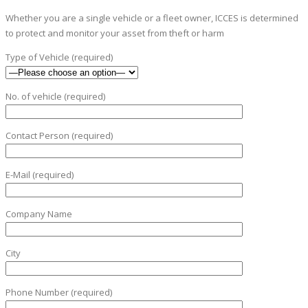
Whether you are a single vehicle or a fleet owner, ICCES is determined
to protect and monitor your asset from theft or harm
Type of Vehicle (required)
No. of vehicle (required)
Contact Person (required)
E-Mail (required)
Company Name
City
Phone Number (required)