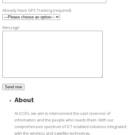
Already Have GPS Tracking (required)
Message
About
At ICCES, we aim to interconnect the vast reservoir of
information and the people who needs them. With our
comprehensive spectrum of ICT enabled solutions integrated
with the wireless and satellite technology.