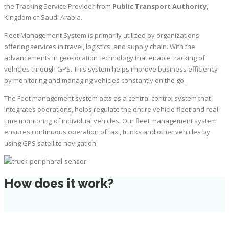
the Tracking Service Provider from
Public Transport Authority,
Kingdom of Saudi Arabia.
Fleet Management System is primarily utilized by organizations
offering services in travel, logistics, and supply chain. With the
advancements in geo-location technology that enable tracking of
vehicles through GPS. This system helps improve business efficiency
by monitoring and managing vehicles constantly on the go.
The Feet management system acts as a central control system that
integrates operations, helps regulate the entire vehicle fleet and real-
time monitoring of individual vehicles. Our fleet management system
ensures continuous operation of taxi, trucks and other vehicles by
using GPS satellite navigation.
How does it work?