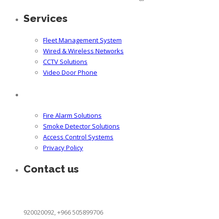
Services
Fleet Management System
Wired & Wireless Networks
CCTV Solutions
Video Door Phone
Fire Alarm Solutions
Smoke Detector Solutions
Access Control Systems
Privacy Policy
Contact us
King Khaled Street Cross One, Khobar 31952 Saudi Arabia
info@icces.com
920020092, +966 505899706