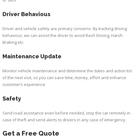
Driver Behavious
Driver and vehicle safety are primary concerns. By tracking driving
behaviour, we can assist the driver to avoid Rash Driving, Harsh
Braking etc.
Maintenance Update
Monitor vehicle maintenance and determine the dates and action list
of the next visit, so you can save time, money, effort and enhance
customer’s experience
Safety
Send road assistance even before needed, stop the car remotely in
case of theft and send alerts to drivers in any case of emergency.
Get a Free Quote