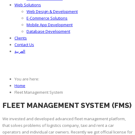
Web Solutions
Web Design & Development
E-Commerce Solutions
Mobile App Development
Database Development
Clients
Contact Us
العربية
Fleet Management System
You are here:
Home
Fleet Management System
FLEET MANAGEMENT SYSTEM (FMS)
We invested and developed advanced fleet management platform,
that solves problems of logistics company, taxi and rent a car
operators and individual car owners. Recently we got official license for