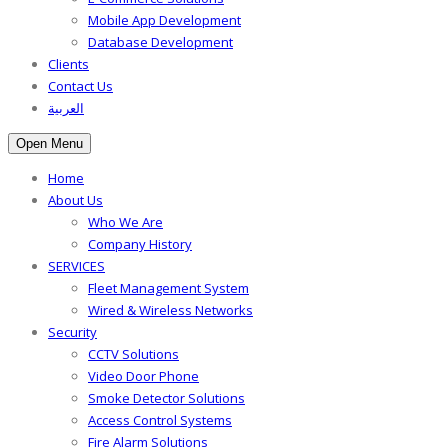
Mobile App Development
Database Development
Clients
Contact Us
العربية
Open Menu
Home
About Us
Who We Are
Company History
SERVICES
Fleet Management System
Wired & Wireless Networks
Security
CCTV Solutions
Video Door Phone
Smoke Detector Solutions
Access Control Systems
Fire Alarm Solutions