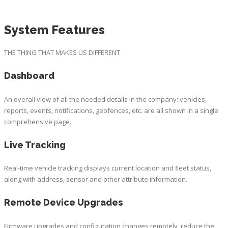
System Features
THE THING THAT MAKES US DIFFERENT
Dashboard
An overall view of all the needed details in the company: vehicles,
reports, events, notifications, geofences, etc. are all shown in a single
comprehensive page.
Live Tracking
Real-time vehicle tracking displays current location and ﬂeet status,
along with address, sensor and other attribute information.
Remote Device Upgrades
Firmware upgrades and configuration changes remotely, reduce the