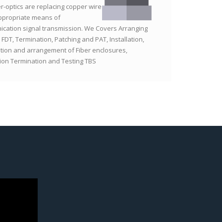
er-optics are replacing copper wire
ppropriate means of
cation signal transmission. We Covers Arranging
 FDT, Termination, Patching and PAT, Installation,
tion and arrangement of Fiber enclosures,
tion Termination and Testing TBS