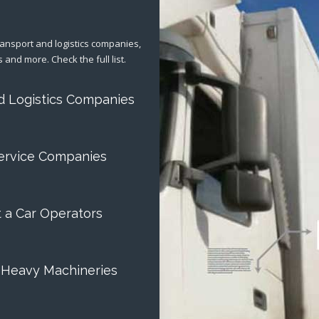
ransport and logistics companies,
s and more. Check the full list.
d Logistics Companies
ervice Companies
t a Car Operators
 Heavy Machineries