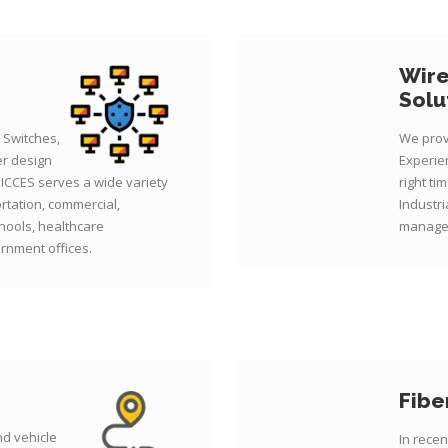
Wire
Solu
 Switches,
We prov
er design
Experien
 ICCES serves a wide variety
right ti
ortation, commercial,
Industri
hools, healthcare
managed
rnment offices.
Fibe
d vehicle
In rece