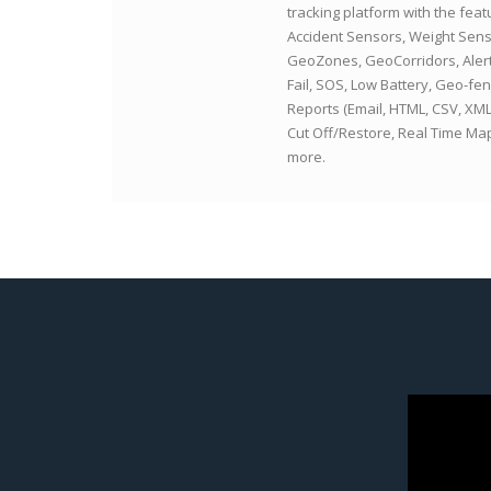
tracking platform with the feat
Accident Sensors, Weight Sens
GeoZones, GeoCorridors, Aler
Fail, SOS, Low Battery, Geo-fen
Reports (Email, HTML, CSV, XM
Cut Off/Restore, Real Time M
more.