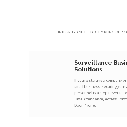
INTEGRITY AND RELIABILITY BEING OUR 
Surveillance Busi
Solutions
If you’re starting a company o
small business, securing your
personnel is a step never to 
Time Attendance, Access Contr
Door Phone.