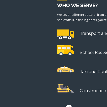
WHO WE SERVE?
We cover different sectors, from t
sea crafts like fishing boats, yacht
Transport an
School Bus S
Taxi and Ren
Construction