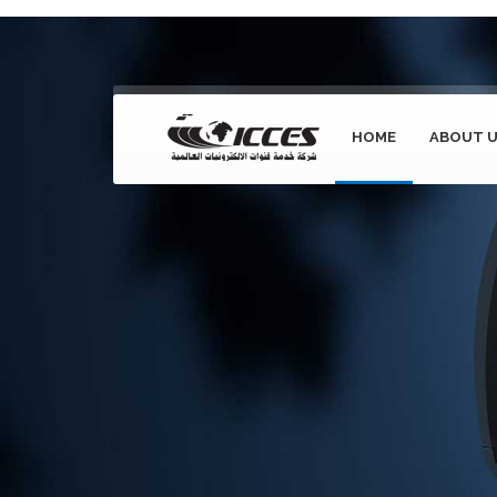
HOME
ABOUT 