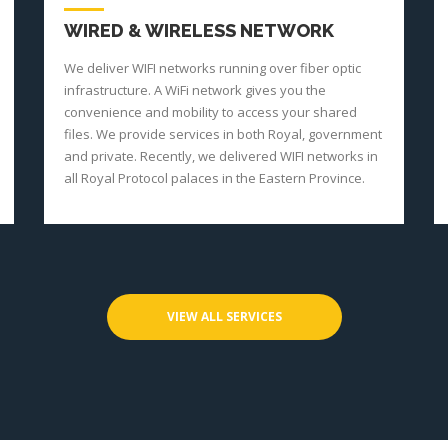
WIRED & WIRELESS NETWORK
We deliver WIFI networks running over fiber optic
infrastructure. A WiFi network gives you the
convenience and mobility to access your shared
files. We provide services in both Royal, government
and private. Recently, we delivered WIFI networks in
all Royal Protocol palaces in the Eastern Province.
VIEW ALL SERVICES