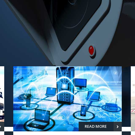
READ MORE