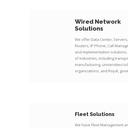
Wired Network
Solutions
We offer Data Center, Servers,
Routers, IP Phone, Call Manag
and implementation solutions.
of industries, including transp
manufacturing, universities/sc
organizations, and Royal, gove
Fleet Solutions
We have Fleet Management an