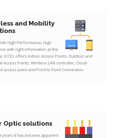
less and Mobility
tions
ide High Performance, High
ce with right information at the
me. ICCES offers Indoor Access Points, Outdoor and
al Access Points, Wireless LAN controller, Cloud-
 access point and Point to Point Connection.
r Optic solutions
nt years it has become apparent