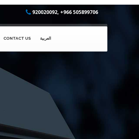
920020092, +966 505899706
CONTACT US
العربية