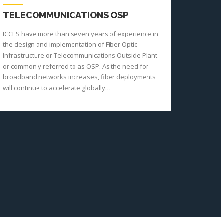
TELECOMMUNICATIONS OSP
ICCES have more than seven years of experience in
the design and implementation of Fiber Optic
Infrastructure or Telecommunications Outside Plant
or commonly referred to as OSP. As the need for
broadband networks increases, fiber deployments
will continue to accelerate globally…