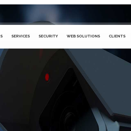
US
SERVICES
SECURITY
WEB SOLUTIONS
CLIENTS