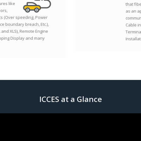
ures like
that fib
ors,
as an a
ts (Over speeding, Power
communi
ce boundary breach, Etc.),
Cable in
L and XLS), Remote Engine
Termina
apping Display and many
Installa
ICCES at a Glance