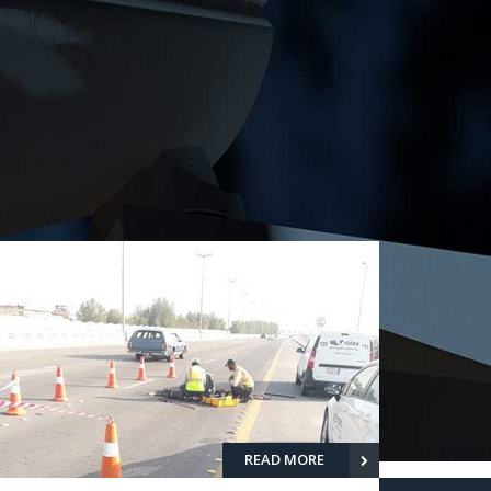
READ MORE