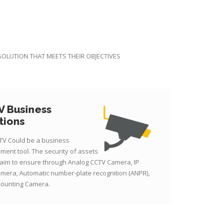
 SOLUTION THAT MEETS THEIR OBJECTIVES
 Business
tions
TV Could be a business
ment tool. The security of assets
 aim to ensure through Analog CCTV Camera, IP
mera, Automatic number-plate recognition (ANPR),
Counting Camera.