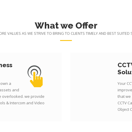
What we Offer
CORE VALUES AS WE STRIVE TO BRING TO CLIENTS TIMELY AND BEST SUITED
ness
CCTV
Solu
r own a
Your CC
 assets and
improve
be overlooked. we provide
that we
ols & Intercom and Video
CCTV Ca
Object 