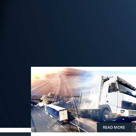
READ MORE