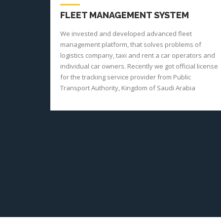
FLEET MANAGEMENT SYSTEM
We invested and developed advanced fleet
management platform, that solves problems of
logistics company, taxi and rent a car operators and
individual car owners. Recently we got official license
for the tracking service provider from Public
Transport Authority, Kingdom of Saudi Arabia