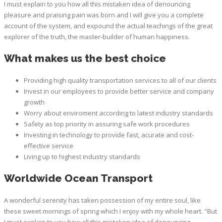
I must explain to you how all this mistaken idea of denouncing
pleasure and praising pain was born and I will give you a complete
account of the system, and expound the actual teachings of the great
explorer of the truth, the master-builder of human happiness.
What makes us the best choice
Providing high quality transportation services to all of our clients
Invest in our employees to provide better service and company
growth
Worry about enviroment according to latest industry standards
Safety as top priority in assuring safe work procedures
Investing in technology to provide fast, acurate and cost-
effective service
Living up to highest industry standards
Worldwide Ocean Transport
A wonderful serenity has taken possession of my entire soul, like
these sweet mornings of spring which I enjoy with my whole heart. "But