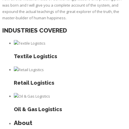
was born and I will give you a complete account of the system, and
expound the actual teachings of the great explorer of the truth, the
master-builder of human happiness.
INDUSTRIES COVERED
Textile Logistics
Retail Logistics
Oil & Gas Logistics
About