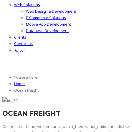
Web Solutions
Web Design & Development
E-Commerce Solutions
Mobile App Development
Database Development
Clients
Contact Us
العربية
Ocean freight
You are here:
Home
Ocean freight
OCEAN FREIGHT
On the other hand, we denounce with righteous indignation and dislike