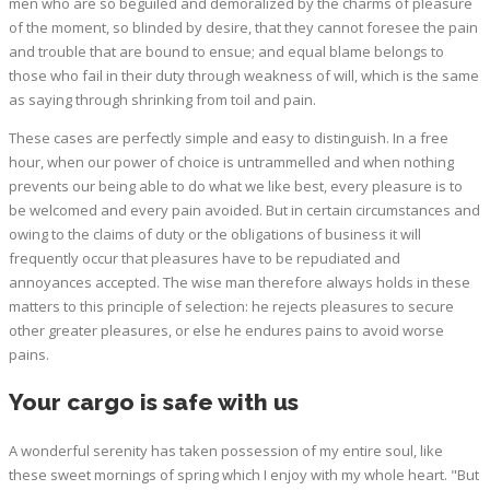
men who are so beguiled and demoralized by the charms of pleasure
of the moment, so blinded by desire, that they cannot foresee the pain
and trouble that are bound to ensue; and equal blame belongs to
those who fail in their duty through weakness of will, which is the same
as saying through shrinking from toil and pain.
These cases are perfectly simple and easy to distinguish. In a free
hour, when our power of choice is untrammelled and when nothing
prevents our being able to do what we like best, every pleasure is to
be welcomed and every pain avoided. But in certain circumstances and
owing to the claims of duty or the obligations of business it will
frequently occur that pleasures have to be repudiated and
annoyances accepted. The wise man therefore always holds in these
matters to this principle of selection: he rejects pleasures to secure
other greater pleasures, or else he endures pains to avoid worse
pains.
Your cargo is safe with us
A wonderful serenity has taken possession of my entire soul, like
these sweet mornings of spring which I enjoy with my whole heart. "But