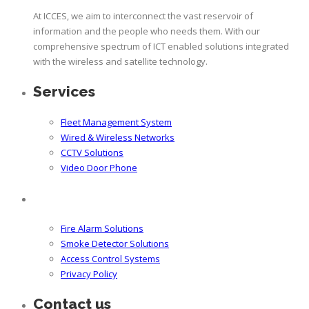
At ICCES, we aim to interconnect the vast reservoir of
information and the people who needs them. With our
comprehensive spectrum of ICT enabled solutions integrated
with the wireless and satellite technology.
Services
Fleet Management System
Wired & Wireless Networks
CCTV Solutions
Video Door Phone
Fire Alarm Solutions
Smoke Detector Solutions
Access Control Systems
Privacy Policy
Contact us