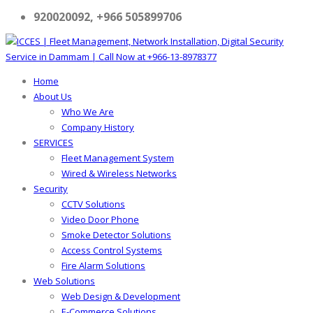
920020092, +966 505899706
Home
About Us
Who We Are
Company History
SERVICES
Fleet Management System
Wired & Wireless Networks
Security
CCTV Solutions
Video Door Phone
Smoke Detector Solutions
Access Control Systems
Fire Alarm Solutions
Web Solutions
Web Design & Development
E-Commerce Solutions