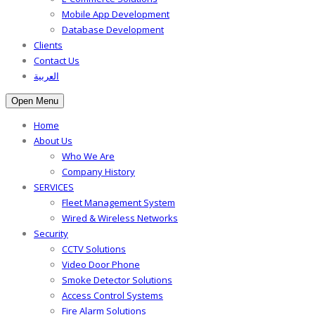
Mobile App Development
Database Development
Clients
Contact Us
العربية
Open Menu
Home
About Us
Who We Are
Company History
SERVICES
Fleet Management System
Wired & Wireless Networks
Security
CCTV Solutions
Video Door Phone
Smoke Detector Solutions
Access Control Systems
Fire Alarm Solutions