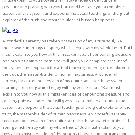
I must explain to you how all this mistaken idea of denouncing
pleasure and praising pain was born and I will give you a complete
account of the system, and expound the actual teachings of the great
explorer of the truth, the master-builder of human happiness.
A wonderful serenity has taken possession of my entire soul, like
these sweet mornings of spring which I enjoy with my whole heart. But I
must explain to you how all this mistaken idea of denouncing pleasure
and praising pain was born and I will give you a complete account of
the system, and expound the actual teachings of the great explorer of
the truth, the master-builder of human happiness. A wonderful
serenity has taken possession of my entire soul, like these sweet
mornings of spring which I enjoy with my whole heart. "But I must
explain to you how all this mistaken idea of denouncing pleasure and
praising pain was born and I will give you a complete account of the
system, and expound the actual teachings of the great explorer of the
truth, the master-builder of human happiness. A wonderful serenity
has taken possession of my entire soul, like these sweet mornings of
spring which I enjoy with my whole heart. "But I must explain to you
how all this mistaken idea of denouncing pleasure and praising pain